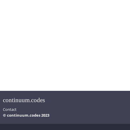
continuum.codes
Contact
© continuum.codes 2023