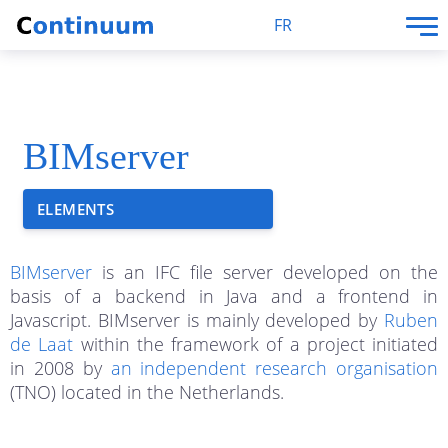
FR
BIMserver
ELEMENTS
BIMserver
is an IFC file server developed on the
basis of a backend in Java and a frontend in
Javascript. BIMserver is mainly developed by
Ruben
de Laat
within the framework of a project initiated
in 2008 by
an independent research organisation
(TNO) located in the Netherlands.